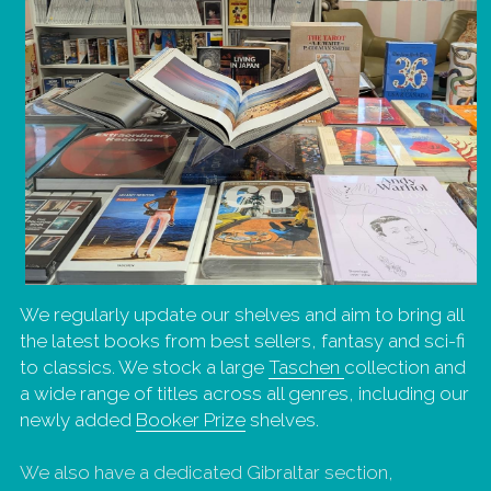
We regularly update our shelves and aim to bring all 
the latest books from best sellers, fantasy and sci-fi 
to classics. We stock a large 
Taschen 
collection and 
a wide range of titles across all genres, including our 
newly added 
Booker Prize
 shelves.
We also have a dedicated Gibraltar section, 