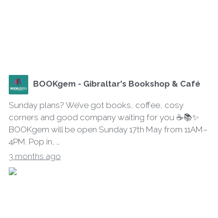
BOOKgem - Gibraltar's Bookshop & Café
Sunday plans? We’ve got books, coffee, cosy
corners and good company waiting for you ☕📚✨
BOOKgem will be open Sunday 17th May from 11AM–
4PM. Pop in, …
3 months ago