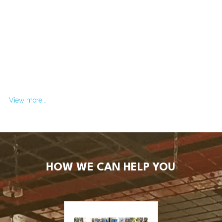
View more...
HOW WE CAN HELP YOU