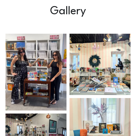
Gallery