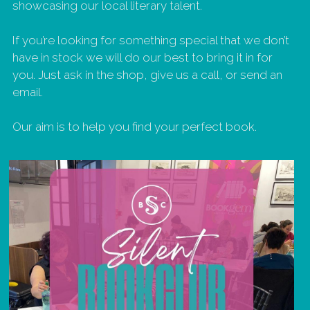
showcasing our local literary talent.  
If you’re looking for something special that we don’t 
have in stock we will do our best to bring it in for 
you. Just ask in the shop, give us a call, or send an 
email. 
Our aim is to help you find your perfect book.