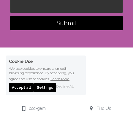
Submit
Cookie Use
We use cookies to ensure a smooth
browsing experience. By accepting, you
agree the use of cookies.
Learn More
Decline All
Accept all
Settings
bookgem
Find Us