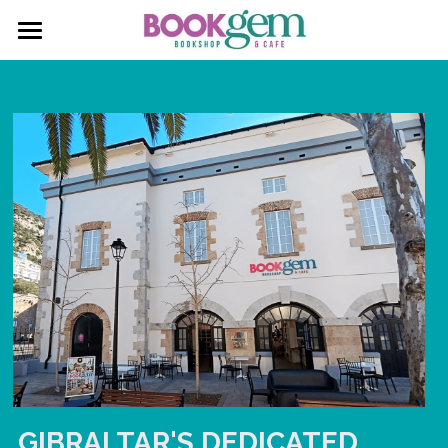
About
Social Feed
Services
Gallery
Contact
Facebook
Instagram
Silent Book Club
GIBRALTAR'S DEDICATED 