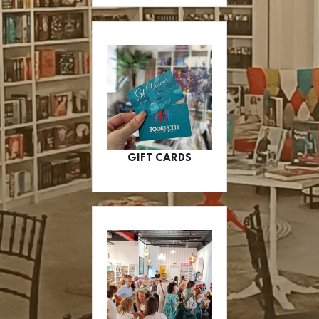
GIFT CARDS