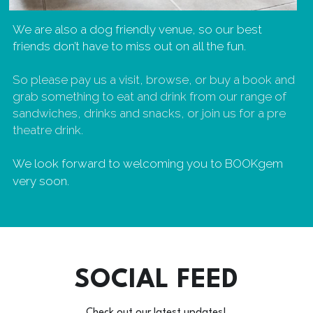
We are also a dog friendly venue, so our best 
friends don’t have to miss out on all the fun.
So please pay us a visit, browse, or buy a book and 
grab something to eat and drink from our range of 
sandwiches, drinks and snacks, or join us for a pre 
theatre drink. 
We look forward to welcoming you to BOOKgem 
very soon.
SOCIAL FEED
Check out our latest updates!