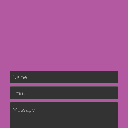
Name
Email
Message