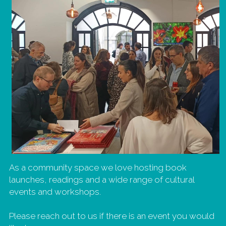
As a community space we love hosting book 
launches, readings and a wide range of cultural 
events and workshops. 
Please reach out to us if there is an event you would 