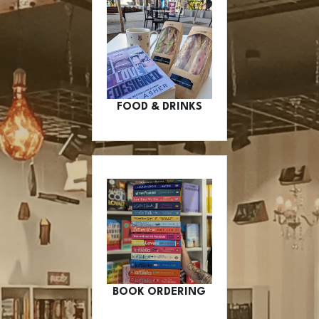
FOOD & DRINKS
BOOK ORDERING