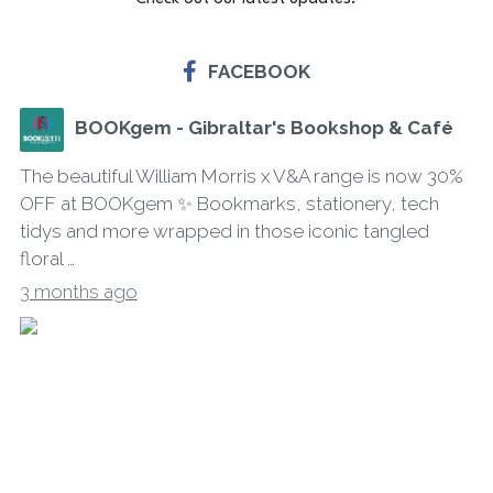
FACEBOOK
BOOKgem - Gibraltar's Bookshop & Café
The beautiful William Morris x V&A range is now 30%
OFF at BOOKgem ✨ Bookmarks, stationery, tech
tidys and more wrapped in those iconic tangled
floral …
3 months ago