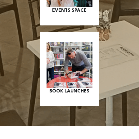
EVENTS SPACE
BOOK LAUNCHES