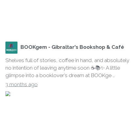
BOOKgem - Gibraltar's Bookshop & Café
Shelves full of stories, coffee in hand, and absolutely
no intention of leaving anytime soon ☕📚✨ A little
glimpse into a booklover’s dream at BOOKge …
3 months ago