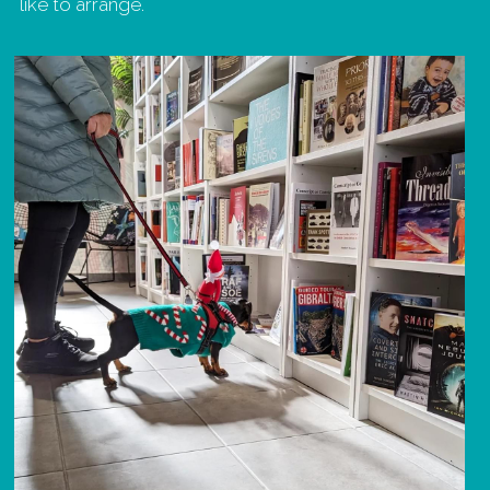
like to arrange.