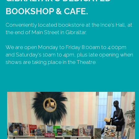
BOOKSHOP & CAFE. 
Conveniently located bookstore at the Ince's Hall, at 
the end of Main Street in Gibraltar. 
We are open Monday to Friday 8:00am to 4:00pm 
and Saturday's 10am to 4pm, plus late opening when 
shows are taking place in the Theatre.