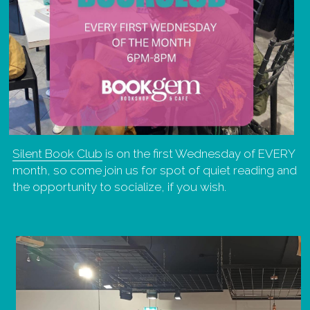
Silent Book Club
 is on the first Wednesday of EVERY 
month, so come join us for spot of quiet reading and 
the opportunity to socialize, if you wish.