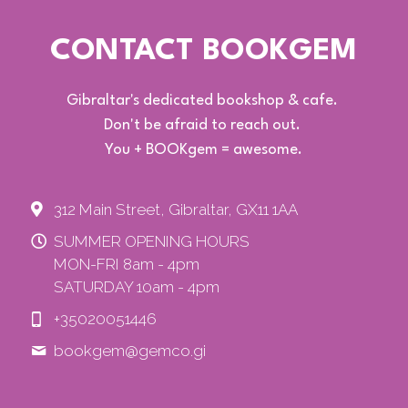
CONTACT BOOKGEM
Gibraltar's dedicated bookshop & cafe. 
Don't be afraid to reach out. 
You + BOOKgem = awesome.
312 Main Street, Gibraltar, GX11 1AA
SUMMER OPENING HOURS
MON-FRI 8am - 4pm
SATURDAY 10am - 4pm
+35020051446
bookgem@
gemco.gi